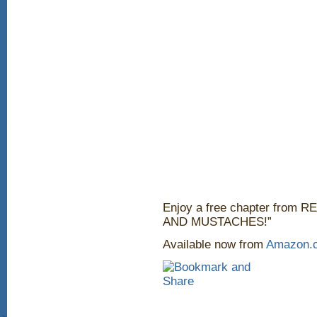
Enjoy a free chapter fro
AND MUSTACHES!”
Available now from
Amazon.