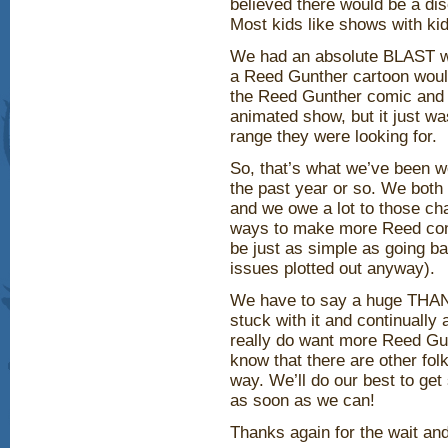
believed there would be a di
Most kids like shows with ki
We had an absolute BLAST w
a Reed Gunther cartoon would
the Reed Gunther comic and r
animated show, but it just wa
range they were looking for.
So, that’s what we’ve been w
the past year or so. We both
and we owe a lot to those cha
ways to make more Reed cont
be just as simple as going b
issues plotted out anyway).
We have to say a huge THAN
stuck with it and continuall
really do want more Reed Gunt
know that there are other fol
way. We’ll do our best to g
as soon as we can!
Thanks again for the wait