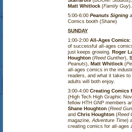
Staffaroni
(BOOM! Studios)
Matt Whitlock
(
Family Guy
)
5:00-6:00
Peanuts Signing
a
Comics booth (Shane)
SUNDAY
1:00-2:00
All-Ages Comics:
of successful all-ages comic
just keeps growing.
Roger L
Houghton
(
Reed Gunther
),
Peanuts
),
Matt Whitlock
(
Pe
all-ages comics in the indust
readers, and what it takes t
adults will both enjoy.
3:00-4:00
Creating Comics f
(High Tech High Graphic Nove
fellow HTH GNP members and 
Shane Houghton
(
Reed Gunt
and
Chris Houghton
(
Reed 
magazine,
Adventure Time
) 
creating comics for all-ages