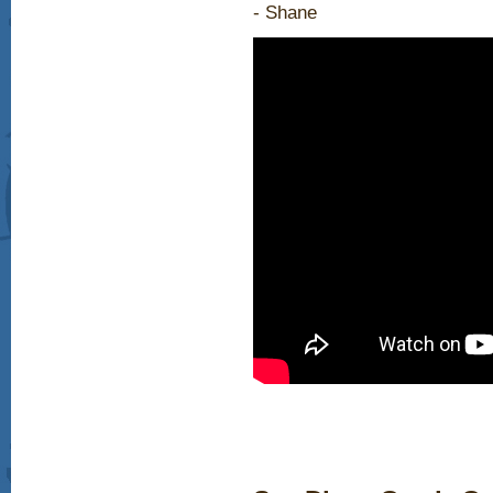
- Shane