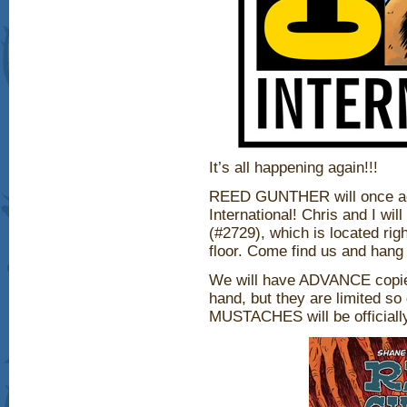
It’s all happening again!!!
REED GUNTHER will once ag
International! Chris and I wi
(#2729), which is located righ
floor. Come find us and hang 
We will have ADVANCE copie
hand, but they are limited 
MUSTACHES will be officially