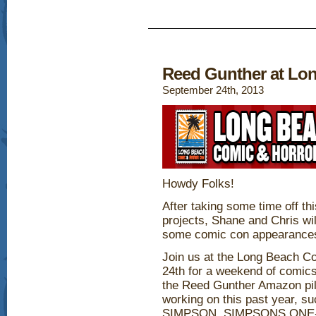
Reed Gunther at Lo
September 24th, 2013
Howdy Folks!
After taking some time off t
projects, Shane and Chris wil
some comic con appearance
Join us at the Long Beach C
24th for a weekend of comics
the Reed Gunther Amazon pil
working on this past year
SIMPSON, SIMPSONS ON