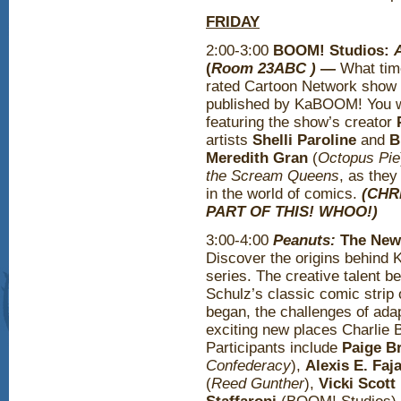
FRIDAY
2:00-3:00
BOOM! Studios:
(
Room 23ABC )
—
What time
rated Cartoon Network show 
published by KaBOOM! You won
featuring the show’s creator
artists
Shelli Paroline
and
B
Meredith Gran
(
Octopus Pie
the Scream Queens
, as they
in the world of comics.
(CHR
PART OF THIS! WHOO!)
3:00-4:00
Peanuts:
The New
Discover the origins behin
series. The creative talent b
Schulz’s classic comic strip 
began, the challenges of adap
exciting new places Charlie 
Participants include
Paige B
Confederacy
),
Alexis E. Faj
(
Reed Gunther
),
Vicki Scott