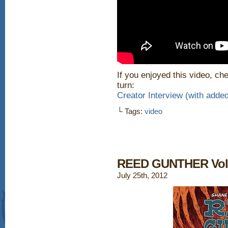
If you enjoyed this video, che
turn:
Creator Interview (with ad
└ Tags:
video
REED GUNTHER Vol. 
July 25th, 2012