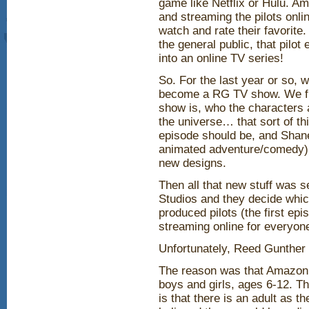
game like Netflix or Hulu. A
and streaming the pilots onli
watch and rate their favorite
the general public, that pilo
into an online TV series!
So. For the last year or so,
become a RG TV show. We firs
show is, who the characters ar
the universe… that sort of th
episode should be, and Shane
animated adventure/comedy),
new designs.
Then all that new stuff was s
Studios and they decide whic
produced pilots (the first e
streaming online for everyone
Unfortunately, Reed Gunther 
The reason was that Amazon 
boys and girls, ages 6-12. 
is that there is an adult as 