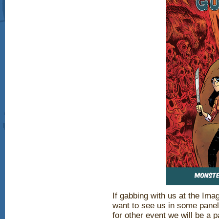
If gabbing with us at the Im
want to see us in some panel
for other event we will be a pa