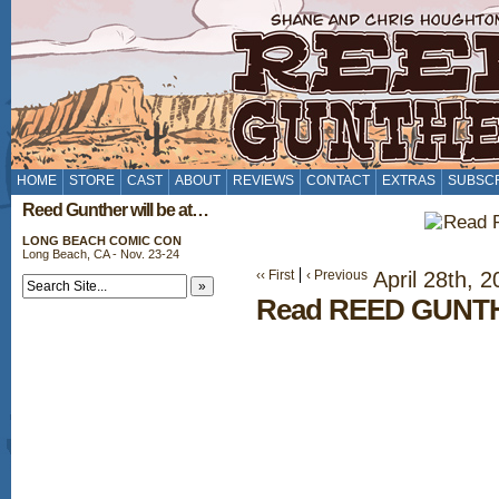
HOME
STORE
CAST
ABOUT
REVIEWS
CONTACT
EXTRAS
SUBSC
Reed Gunther will be at…
LONG BEACH COMIC CON
Long Beach, CA - Nov. 23-24
‹‹ First
‹ Previous
April 28th, 2
Read REED GUNTH