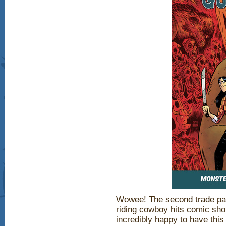
Wowee! The second trade pape
riding cowboy hits comic sho
incredibly happy to have this