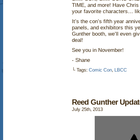
TIME, and more! Have Chris 
your favorite characters… li
It’s the con’s fifth year anni
panels, and exhibitors this y
Gunther booth, we’ll even gi
deal!
See you in November!
- Shane
└ Tags:
Comic Con
,
LBCC
Reed Gunther Updat
July 25th, 2013