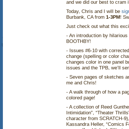
and we did our best to cram i
Today, Chris and I will be
sig
Burbank, CA from
1-3PM
! Sw
Just check out what this exci
- An introduction by hilario
BOOTHBY!
- Issues #6-10 with corrected
change (spelling or color cha
changes color in one panel bu
issues and the TPB, we’ll se
- Seven pages of sketches 
me and Chris!
- A walk through of how a pa
colored page!
- A collection of Reed Gunthe
Intimidation”, “Theater Thrill
character from SCRATCH-9), “
Kassandra Heller, “Comics Fo