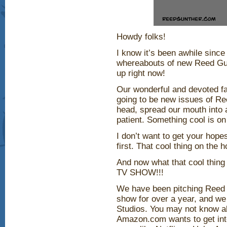
Howdy folks!
I know it’s been awhile since
whereabouts of new Reed Gunt
up right now!
Our wonderful and devoted fa
going to be new issues of R
head, spread our mouth into a
patient. Something cool is on
I don’t want to get your hope
first. That cool thing on the 
And now what that cool th
TV SHOW!!!
We have been pitching Reed
show for over a year, and w
Studios. You may not know ab
Amazon.com wants to get int