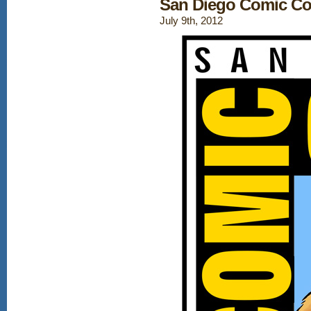
San Diego Comic Co
July 9th, 2012