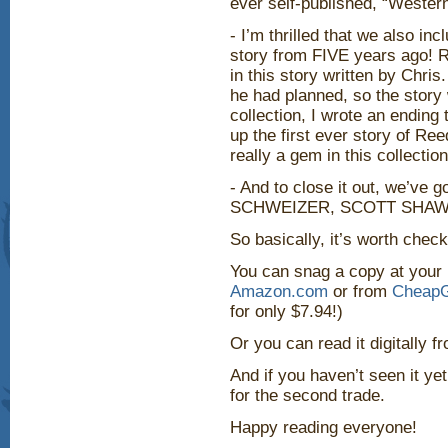
ever self-published, “Western
- I’m thrilled that we also in
story from FIVE years ago! Re
in this story written by Chris
he had planned, so the story
collection, I wrote an ending
up the first ever story of Ree
really a gem in this collection
- And to close it out, we’v
SCHWEIZER, SCOTT SHAW!
So basically, it’s worth check
You can snag a copy at your
Amazon.com
or from
CheapG
for only $7.94!)
Or you can read it digitally 
And if you haven’t seen it yet,
for the second trade.
Happy reading everyone!