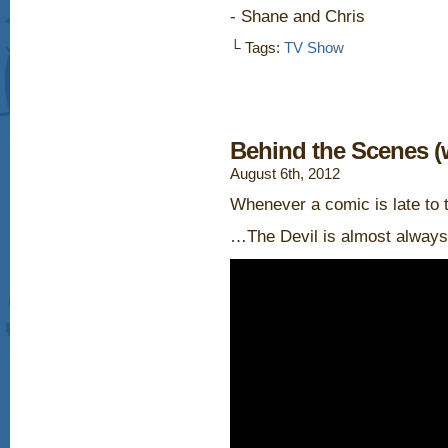
- Shane and Chris
└ Tags:
TV Show
Behind the Scenes (
August 6th, 2012
Whenever a comic is late to 
…The Devil is almost always