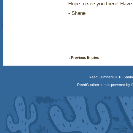
Hope to see you there! Have 
- Shane
↓ Previous Entries
Reed Gunther©2010 Shane 
ReedGunther.com is powered by
W