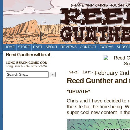
HOME
STORE
CAST
ABOUT
REVIEWS
CONTACT
EXTRAS
SUBSC
Reed Gunther will be at…
LONG BEACH COMIC CON
Long Beach, CA - Nov. 23-24
Next ›
Last ››
February 2nd
Reed Gunther and 
*UPDATE*
Chris and I have decided to 
the site for the time being. 
super cool new content in the