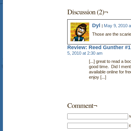
Discussion (2)¬
Dyl
May 9, 2010 a
Those are the scari
Review: Reed Gunther #1
5, 2010 at 2:30 am
[...] great to read a 
good time. Did I menti
available online for 
enjoy [...]
Comment¬
E