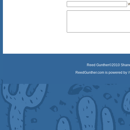
W
Reed Gunther©2010 Shane 
ReedGunther.com is powered by
W