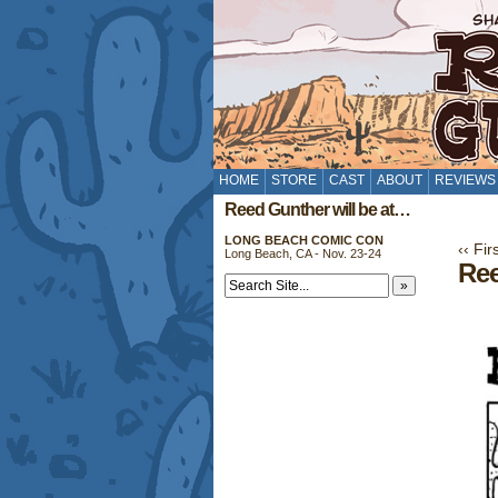
HOME
STORE
CAST
ABOUT
REVIEWS
Reed Gunther will be at…
LONG BEACH COMIC CON
‹‹ Fir
Long Beach, CA - Nov. 23-24
Ree