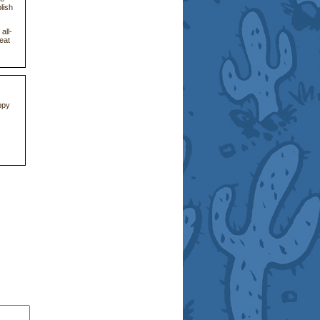
lish
all-
eat
ppy