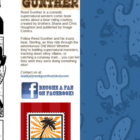
Reed Gunther is a comedic
supernatural western comic book
series about a bear-riding cowboy,
created by brothers Shane and Chris
Houghton and published by Image
Comics.
Follow Reed Gunther and his trusty
bear, Sterling, as they ride through the
adventurous Old West! Whether
they're battling supernatural monsters,
tracking down slimy villains, or
catching a runaway train... you can bet
they wish they were doing something
else!
Contact us at:
mail(at)reedgunther(dot)com