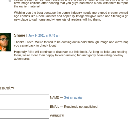
new Image editions after hearing that you guys had made a deal with them to repub
the earlier material.
Wishing you the best because the comic industry needs more good creator owned 
age comics like Reed Gunther and hopefully Image will give Reed and Sterling a gr
new place to call home and where lots of readers will find them.
Shane
July 9, 2011 at 9:45 am
Thanks Steve! We’re thrilled to be coming out in color through Image and we’re ha
you came back to check it out!
Hopefully folks will continue to discover our little book. As long as folks are reading
them, we’re more than happy to keep making fun and goofy bear-riding cowboy
adventures!
ment¬
NAME —
Get an avatar
EMAIL — Required / not published
WEBSITE