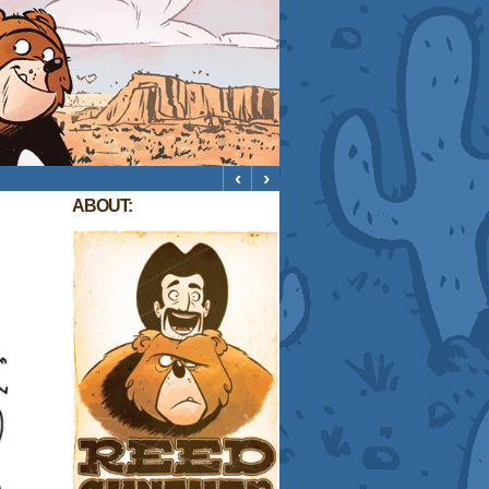
‹
›
ABOUT: