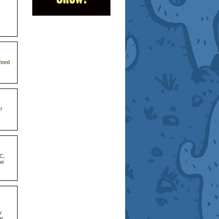
Reed
!
CC,
he
w
he