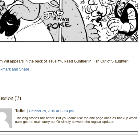
n Wit appears in the back of issue #4, Reed Gunther in Fish Out of Slaughter!
ussion (7)¬
Toffel
October 29, 2010 at 12:54 pm
The long stories are better. But you could use the one page ones as backup when
can’t get the main story up. Or simply between the regular updates.