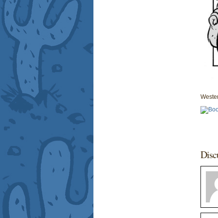
Wester
Disc