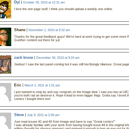
Dyl
October 30, 2010 at 12:31 am
I love the one page stuff, I think you should upload a weekly one online.
Shane
November 1, 2010 at 9:32 am
Thanks for the great feedback guys! We’re hard at work trying to get some more 
Gunther content out there for ya!
zack kruse
December 30, 2010 at 9:24 am
Jeebus! I saw the last panel coming but it was still horrifyingly hilarious. Great page
Eric
March 2, 2011 at 1:01 pm
I just wanted to stop by and say congrats on the Image deal. I saw you two at LB
you’re both rad an deserve it. Hope it lead to even bigger thigs. Gotta say I loved t
comics I bought there too!
Steve
July 9, 2011 at 2:09 am
Just read issues #1 and #2 from Image and have to say “Great comics!”
I was already familiar with your work from having bought issue #4 in the original b/
edition (bought for obvious reasons) and enjoyed it enough to kep an eye out for t