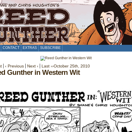
CONTACT
EXTRAS
SUBSCRIBE
st
‹ Previous
Next ›
Last ››
October 25th, 2010
d Gunther in Western Wit