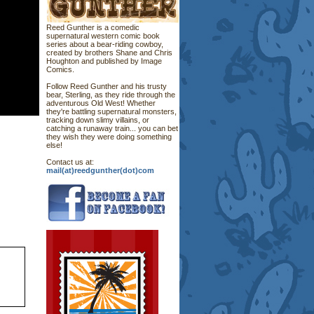
Reed Gunther is a comedic
supernatural western comic book
series about a bear-riding cowboy,
created by brothers Shane and Chris
Houghton and published by Image
Comics.
Follow Reed Gunther and his trusty
bear, Sterling, as they ride through the
adventurous Old West! Whether
they're battling supernatural monsters,
tracking down slimy villains, or
catching a runaway train... you can bet
they wish they were doing something
else!
Contact us at:
mail(at)reedgunther(dot)com