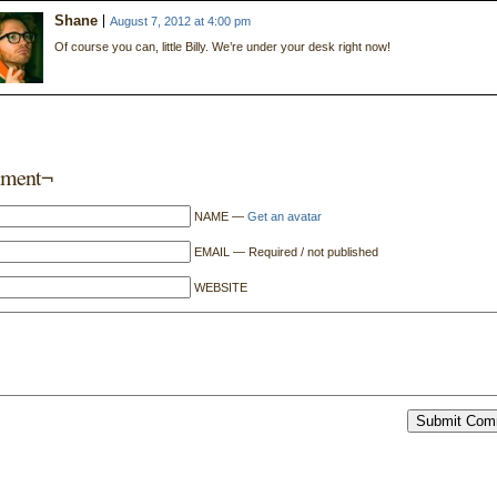
Shane
August 7, 2012 at 4:00 pm
Of course you can, little Billy. We’re under your desk right now!
ment¬
NAME —
Get an avatar
EMAIL — Required / not published
WEBSITE