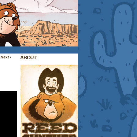
Next ›
ABOUT: