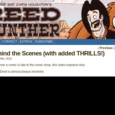
CONTACT
EXTRAS
SUBSCRIBE
‹ Previous
ind the Scenes (with added THRILLS!)
6th, 2012
er a comic is late to the comic shop, this video explains why.
evil is almost always involved.