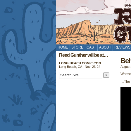
HOME
STORE
CAST
ABOUT
REVIEWS
Reed Gunther will be at…
Beh
LONG BEACH COMIC CON
Long Beach, CA - Nov. 23-24
August 
Whenev
…The D