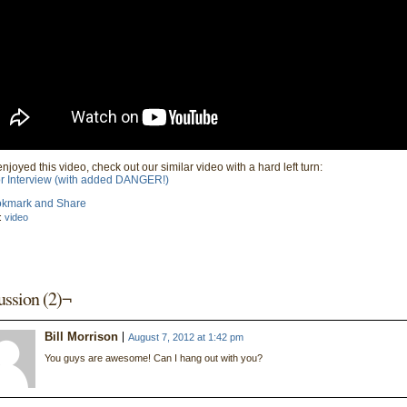
enjoyed this video, check out our similar video with a hard left turn:
r Interview (with added DANGER!)
:
video
ussion (2)¬
Bill Morrison
August 7, 2012 at 1:42 pm
You guys are awesome! Can I hang out with you?