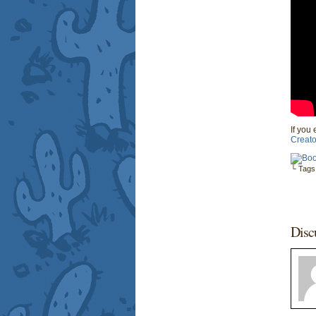
If you 
Creato
└ Tags
Disc