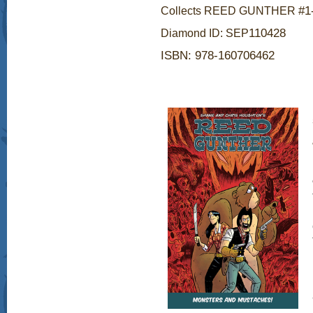
#1
Collects REED GUNTHER
1
1
0428
Diamond ID: SEP
ISBN: 978-160706462