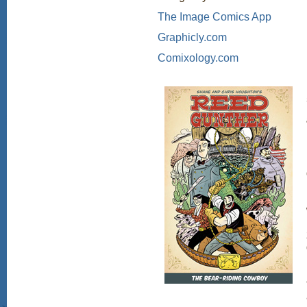
The Image Comics App
Graphicly.com
Comixology.com