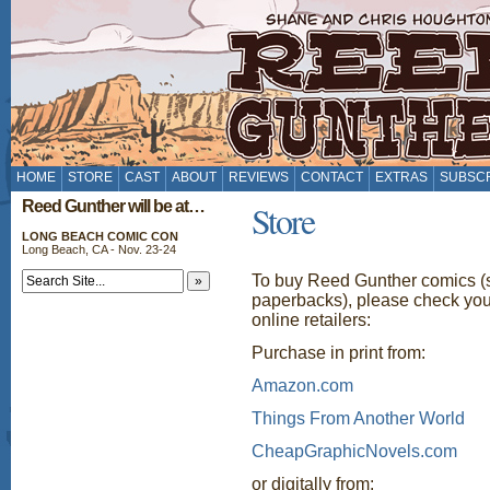
HOME
STORE
CAST
ABOUT
REVIEWS
CONTACT
EXTRAS
SUBSC
Reed Gunther will be at…
Store
LONG BEACH COMIC CON
Long Beach, CA - Nov. 23-24
To buy Reed Gunther comics (si
paperbacks), please check yo
online retailers:
Purchase in print from:
Amazon.com
Things From Another World
CheapGraphicNovels.com
or digitally from: