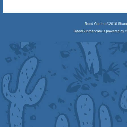
Reed Gunther©2010 Shane 
ReedGunther.com is powered by
W