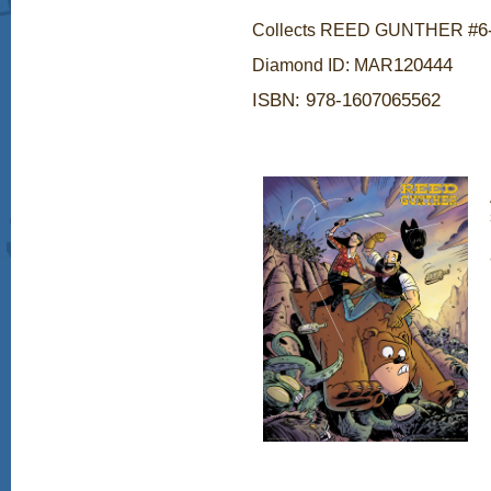
#6
Collects REED GUNTHER
120444
Diamond ID: MAR
ISBN:
978-1607065562