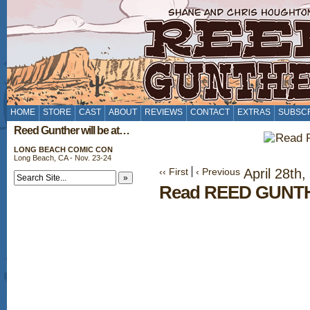
HOME
STORE
CAST
ABOUT
REVIEWS
CONTACT
EXTRAS
SUBSC
Reed Gunther will be at…
LONG BEACH COMIC CON
Long Beach, CA - Nov. 23-24
‹‹ First
‹ Previous
April 28th,
Read REED GUNTH