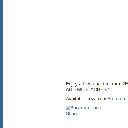
Enjoy a free chapter fro
AND MUSTACHES!”
Available now from
Amazon.