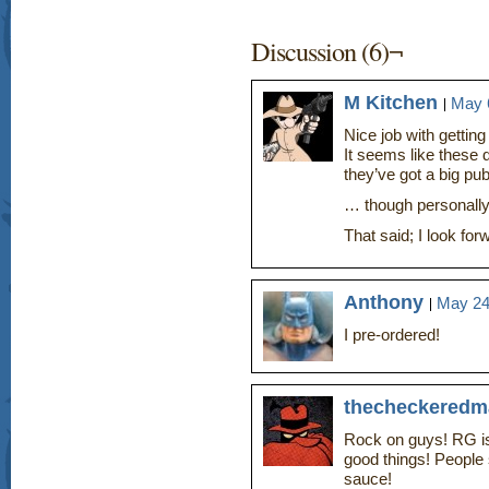
Discussion (6)¬
M Kitchen
May 6
Nice job with gettin
It seems like these d
they’ve got a big p
… though personally 
That said; I look fo
Anthony
May 24
I pre-ordered!
thecheckeredm
Rock on guys! RG is
good things! People
sauce!