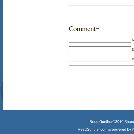
Comment¬
E
W
Reed Gunther©2010 Shane 
ReedGunther.com is powered by
W