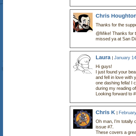
Chris Houghto
Thanks for the suppor
@Mike! Thanks for t
missed ya at San Di
Laura
January 14
Hi guys!
I just found your be
and fell in love wit
one dashing fella! I
during my reading of
Looking forward to 
Chris K
February
Oh man, I’m totally
issue #7.
These covers a great