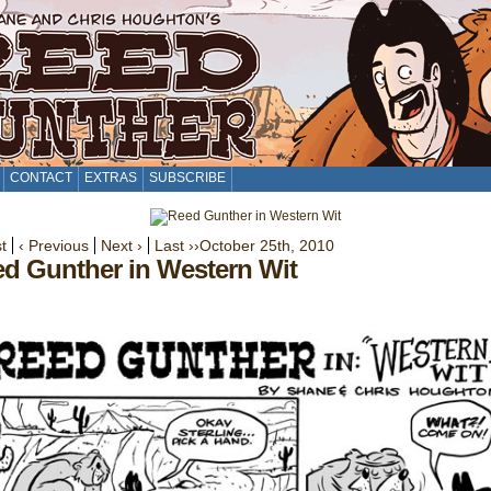
CONTACT
EXTRAS
SUBSCRIBE
st
‹ Previous
Next ›
Last ››
October 25th, 2010
d Gunther in Western Wit