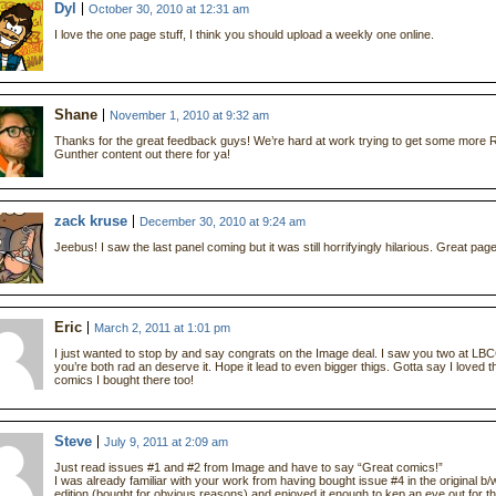
Dyl
October 30, 2010 at 12:31 am
I love the one page stuff, I think you should upload a weekly one online.
Shane
November 1, 2010 at 9:32 am
Thanks for the great feedback guys! We’re hard at work trying to get some more 
Gunther content out there for ya!
zack kruse
December 30, 2010 at 9:24 am
Jeebus! I saw the last panel coming but it was still horrifyingly hilarious. Great page
Eric
March 2, 2011 at 1:01 pm
I just wanted to stop by and say congrats on the Image deal. I saw you two at LB
you’re both rad an deserve it. Hope it lead to even bigger thigs. Gotta say I loved t
comics I bought there too!
Steve
July 9, 2011 at 2:09 am
Just read issues #1 and #2 from Image and have to say “Great comics!”
I was already familiar with your work from having bought issue #4 in the original b/
edition (bought for obvious reasons) and enjoyed it enough to kep an eye out for t