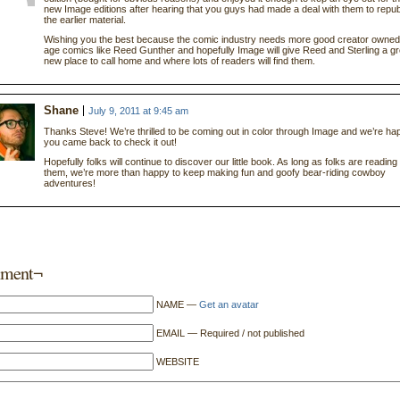
new Image editions after hearing that you guys had made a deal with them to repub
the earlier material.
Wishing you the best because the comic industry needs more good creator owned 
age comics like Reed Gunther and hopefully Image will give Reed and Sterling a gr
new place to call home and where lots of readers will find them.
Shane
July 9, 2011 at 9:45 am
Thanks Steve! We’re thrilled to be coming out in color through Image and we’re ha
you came back to check it out!
Hopefully folks will continue to discover our little book. As long as folks are reading
them, we’re more than happy to keep making fun and goofy bear-riding cowboy
adventures!
ment¬
NAME —
Get an avatar
EMAIL — Required / not published
WEBSITE