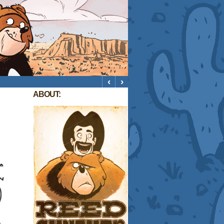
‹
›
ABOUT: