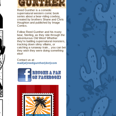
Reed Gunther is a comedic
supernatural western comic book
series about a bear-riding cowboy,
created by brothers Shane and Chris
Houghton and published by Image
Comics.
Follow Reed Gunther and his trusty
bear, Sterling, as they ride through the
adventurous Old West! Whether
they're battling supernatural monsters,
tracking down slimy villains, or
catching a runaway train... you can bet
they wish they were doing something
else!
Contact us at:
mail(at)reedgunther(dot)com