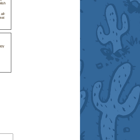
lish
all-
eat
ppy