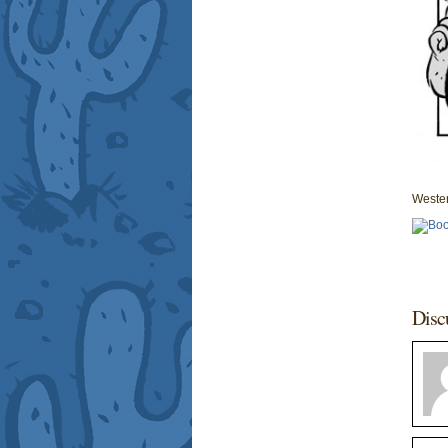
Wester
Disc