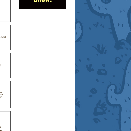
Reed
!
CC,
he
w
he