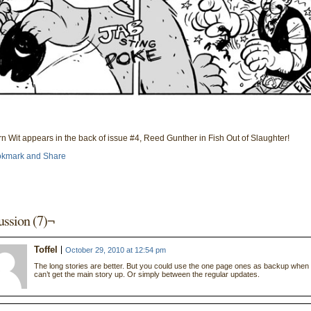
n Wit appears in the back of issue #4, Reed Gunther in Fish Out of Slaughter!
ussion (7)¬
Toffel
October 29, 2010 at 12:54 pm
The long stories are better. But you could use the one page ones as backup when
can’t get the main story up. Or simply between the regular updates.