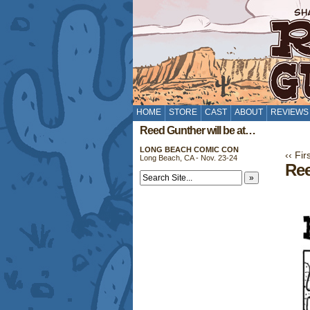
HOME
STORE
CAST
ABOUT
REVIEWS
Reed Gunther will be at…
LONG BEACH COMIC CON
‹‹ Fir
Long Beach, CA - Nov. 23-24
Ree