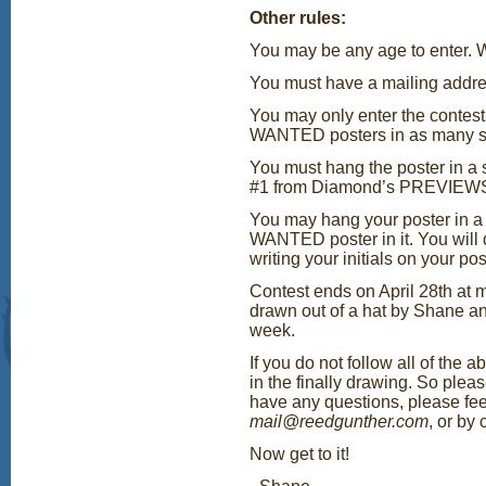
Other rules:
You may be any age to enter. W
You must have a mailing addres
You may only enter the contest
WANTED posters in as many sh
You must hang the poster in a 
#1 from Diamond’s PREVIEWS 
You may hang your poster in a
WANTED poster in it. You will d
writing your initials on your pos
Contest ends on April 28th at 
drawn out of a hat by Shane a
week.
If you do not follow all of the 
in the finally drawing. So plea
have any questions, please fee
mail@reedgunther.com
, or by
Now get to it!