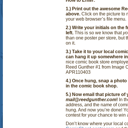
How to Enter:
1.) Print out the awesome 
above.
Click on the picture to 
your web browser’s file menu.
2.) Write your initials on the
left.
This is so we know that
y
than one poster per store, but 
on it.
3.) Take it to your local com
can hang it up somewhere in 
nice comic book store employee
Reed Gunther #1 from Image Co
APR110403
4.) Once hung, snap a photo 
in the comic book shop.
5.) Now email that picture of
mail@reedgunther.com
!
In t
address, and the name of comi
hung. And now you’re done! You
contest for your chance to win
Don’t know where your local co