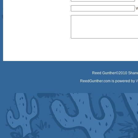
W
Reed Gunther©2010 Shane 
ReedGunther.com is powered by
W