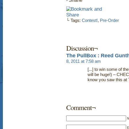
- Shane
└ Tags:
Contest!
,
Pre-Order
Discussion¬
The PullBox : Reed Gunth
8, 2011 at 7:58 am
[...] to win some of the
will be huge!) – CHEC
know you saw this at 
Comment¬
E