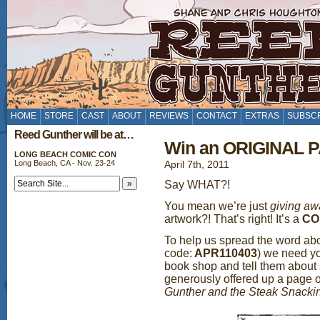
HOME
STORE
CAST
ABOUT
REVIEWS
CONTACT
EXTRAS
SUBSC
Reed Gunther will be at…
Win an ORIGINAL P
LONG BEACH COMIC CON
Long Beach, CA - Nov. 23-24
April 7th, 2011
Say WHAT?!
You mean we’re just
giving aw
artwork?! That’s right! It’s a
CO
To help us spread the word ab
code:
APR110403
) we need yo
book shop and tell them about 
generously offered up a page o
Gunther and the Steak Snack