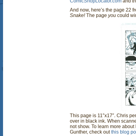
ComicShopLocator.com
and the
And now, here’s the page 22 
Snake!
The page
you
could wi
This page is 11″x17″. Chris pen
over in black ink. When scanne
not show. To learn more about
Gunther, check out
this blog po